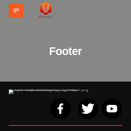
Footer