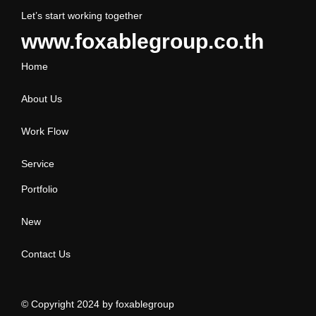
Let’s start working together
www.foxablegroup.co.th
Home
About Us
Work Flow
Service
Portfolio
New
Contact Us
© Copyright 2024 by
foxablegroup