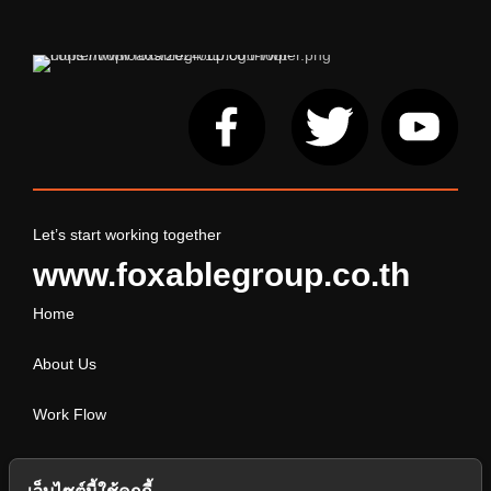
Let’s start working together
www.foxablegroup.co.th
Home
About Us
Work Flow
Service